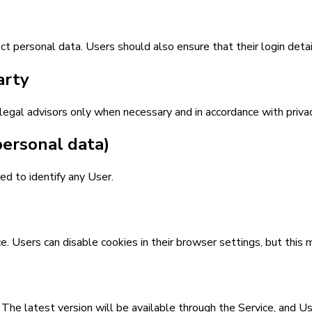
t personal data. Users should also ensure that their login detai
arty
legal advisors only when necessary and in accordance with priva
personal data)
d to identify any User.
Users can disable cookies in their browser settings, but this ma
. The latest version will be available through the Service, and 