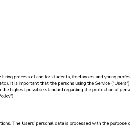
he hiring process of and for students, freelancers and young prof
c.). It is important that the persons using the Service ("Users"
n the highest possible standard regarding the protection of per
olicy").
lations. The Users’ personal data is processed with the purpose 