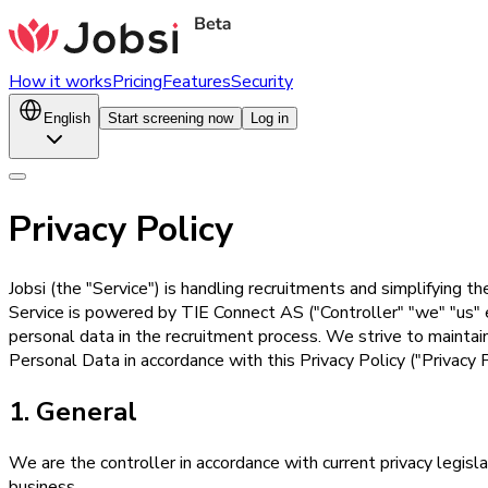
How it works
Pricing
Features
Security
English
Start screening now
Log in
Privacy Policy
Jobsi (the "Service") is handling recruitments and simplifying t
Service is powered by TIE Connect AS ("Controller" "we" "us" et
personal data in the recruitment process. We strive to maintai
Personal Data in accordance with this Privacy Policy ("Privacy P
1. General
We are the controller in accordance with current privacy legis
business.