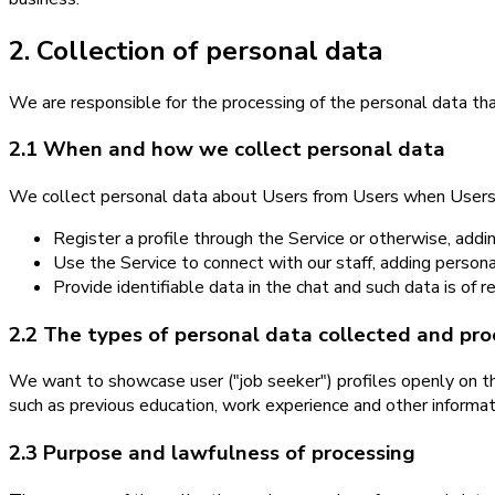
2. Collection of personal data
We are responsible for the processing of the personal data that
2.1 When and how we collect personal data
We collect personal data about Users from Users when Users
Register a profile through the Service or otherwise, add
Use the Service to connect with our staff, adding perso
Provide identifiable data in the chat and such data is of 
2.2 The types of personal data collected and pr
We want to showcase user ("job seeker") profiles openly on the
such as previous education, work experience and other informat
2.3 Purpose and lawfulness of processing