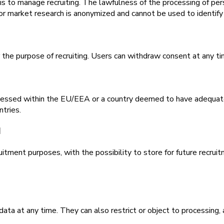
s to manage recruiting. The lawfulness of the processing of perso
r market research is anonymized and cannot be used to identify 
the purpose of recruiting. Users can withdraw consent at any tim
ocessed within the EU/EEA or a country deemed to have adequate
ntries.
d
tment purposes, with the possibility to store for future recruitm
 data at any time. They can also restrict or object to processing,