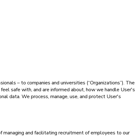
essionals – to companies and universities (“Organizations”). The
) feel safe with, and are informed about, how we handle User's
sonal data. We process, manage, use, and protect User's
of managing and facilitating recruitment of employees to our