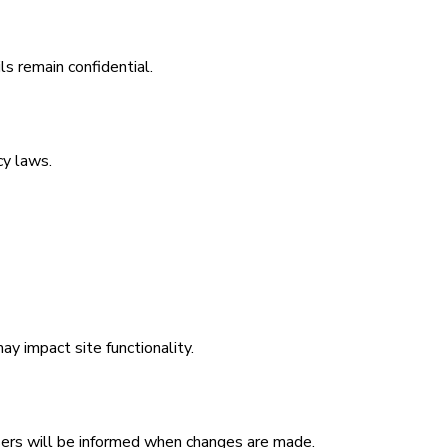
ls remain confidential.
cy laws.
y impact site functionality.
Users will be informed when changes are made.