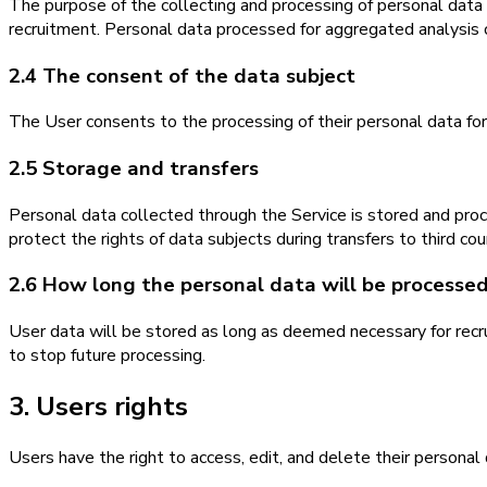
The purpose of the collecting and processing of personal data i
recruitment. Personal data processed for aggregated analysis o
2.4 The consent of the data subject
The User consents to the processing of their personal data for 
2.5 Storage and transfers
Personal data collected through the Service is stored and pr
protect the rights of data subjects during transfers to third cou
2.6 How long the personal data will be processe
User data will be stored as long as deemed necessary for recrui
to stop future processing.
3. Users rights
Users have the right to access, edit, and delete their personal