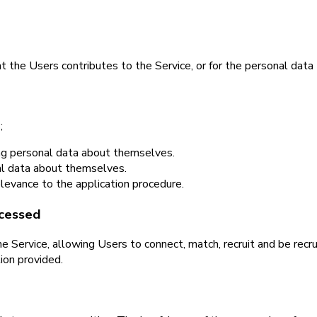
 the Users contributes to the Service, or for the personal data 
;
ing personal data about themselves.
nal data about themselves.
relevance to the application procedure.
ocessed
 Service, allowing Users to connect, match, recruit and be recru
ion provided.