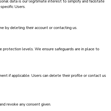
nal data is our legitimate interest to simplify and facilitate
specific Users.
e by deleting their account or contacting us.
 protection levels. We ensure safeguards are in place to
ent if applicable. Users can delete their profile or contact us
 and revoke any consent given.