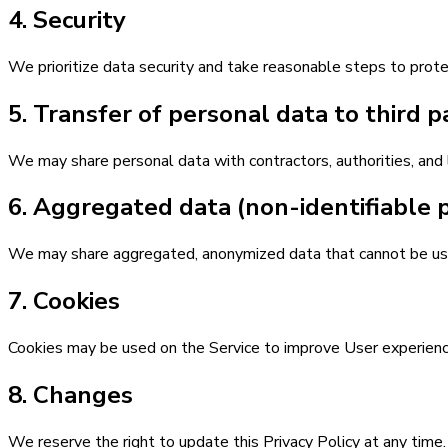
4. Security
We prioritize data security and take reasonable steps to protec
5. Transfer of personal data to third p
We may share personal data with contractors, authorities, and 
6. Aggregated data (non-identifiable 
We may share aggregated, anonymized data that cannot be use
7. Cookies
Cookies may be used on the Service to improve User experience. 
8. Changes
We reserve the right to update this Privacy Policy at any time