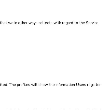
that we in other ways collects with regard to the Service.
ited. The profiles will show the information Users register,