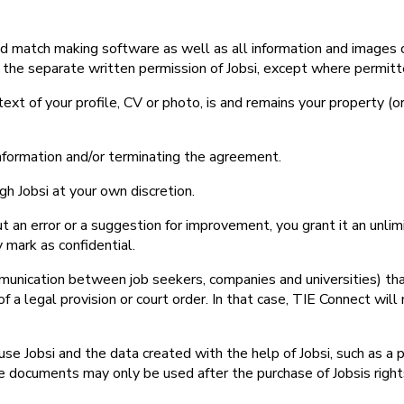
ted match making software as well as all information and images o
 the separate written permission of Jobsi, except where permitt
text of your profile, CV or photo, is and remains your property (or 
information and/or terminating the agreement.
gh Jobsi at your own discretion.
ut an error or a suggestion for improvement, you grant it an unlim
 mark as confidential.
munication between job seekers, companies and universities) that 
 of a legal provision or court order. In that case, TIE Connect wi
use Jobsi and the data created with the help of Jobsi, such as a p
e documents may only be used after the purchase of Jobsis righ