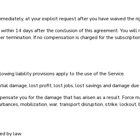
mmediately, at your explicit request after you have waived the rig
 within 14 days after the conclusion of this agreement. You wil
r termination. If no compensation is charged for the subscription 
lowing liability provisions apply to the use of the Service.
ntial damage, lost profit, lost jobs, lost savings and damage due 
mpensate you for the damage that has arisen as a result. Force maje
rbances, mobilization, war, transport disruption, strike, lockout, b
ed by law.