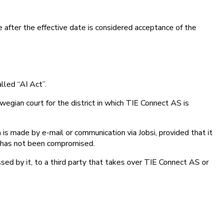
e after the effective date is considered acceptance of the
lled “AI Act”.
egian court for the district in which TIE Connect AS is
on is made by e-mail or communication via Jobsi, provided that it
ge has not been compromised.
sed by it, to a third party that takes over TIE Connect AS or