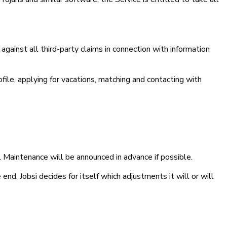
against all third-party claims in connection with information
rofile, applying for vacations, matching and contacting with
ty. Maintenance will be announced in advance if possible.
nd, Jobsi decides for itself which adjustments it will or will