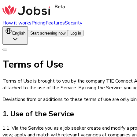
How it works
Pricing
Features
Security
English
Start screening now
Log in
Terms of Use
Terms of Use is brought to you by the company TIE Connect AS
attached to the use of the Service. By using the Service, you ag
Deviations from or additions to these terms of use are only bind
1. Use of the Service
1.1. Via the Service you as a job seeker create and modify a pro
view, apply and match with relevant vacancies at companies and 