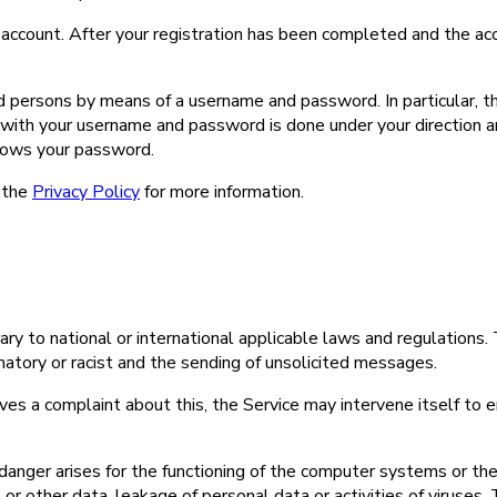
n account. After your registration has been completed and the acc
d persons by means of a username and password. In particular, t
ith your username and password is done under your direction and 
nows your password.
 the
Privacy Policy
for more information.
trary to national or international applicable laws and regulations.
famatory or racist and the sending of unsolicited messages.
ives a complaint about this, the Service may intervene itself to en
r danger arises for the functioning of the computer systems or the
 or other data, leakage of personal data or activities of viruses, 