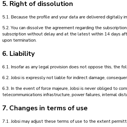
5. Right of dissolution
5.1. Because the profile and your data are delivered digitally i
5.2. You can dissolve the agreement regarding the subscription
subscription without delay and at the latest within 14 days afte
upon termination.
6. Liability
6.1. Insofar as any legal provision does not oppose this, the fol
6.2. Jobsi is expressly not liable for indirect damage, conseque
6.3. In the event of force majeure, Jobsi is never obliged to co
telecommunications infrastructure, power failures, internal distu
7. Changes in terms of use
7.1. Jobsi may adjust these terms of use to the extent permitt