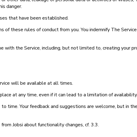
is danger.
enses that have been established.
ns of these rules of conduct from you. You indemnify The Service 
e with the Service, including, but not limited to, creating your p
ice will be available at all times.
lace at any time, even if it can lead to a limitation of availabili
 to time. Your feedback and suggestions are welcome, but in the e
from Jobsi about functionality changes, cf. 3.3.