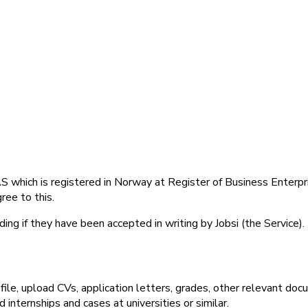
 which is registered in Norway at Register of Business Enterp
ree to this.
ing if they have been accepted in writing by Jobsi (the Service).
file, upload CVs, application letters, grades, other relevant docu
internships and cases at universities or similar.