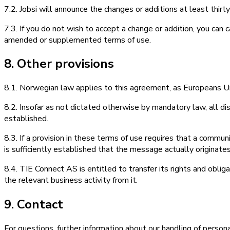
7.2. Jobsi will announce the changes or additions at least thir
7.3. If you do not wish to accept a change or addition, you can
amended or supplemented terms of use.
8. Other provisions
8.1. Norwegian law applies to this agreement, as Europeans Uni
8.2. Insofar as not dictated otherwise by mandatory law, all di
established.
8.3. If a provision in these terms of use requires that a communi
is sufficiently established that the message actually origina
8.4. TIE Connect AS is entitled to transfer its rights and obli
the relevant business activity from it.
9. Contact
For questions, further information about our handling of person