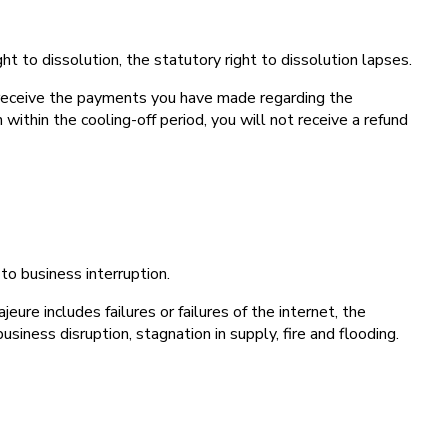
ht to dissolution, the statutory right to dissolution lapses.
l receive the payments you have made regarding the
within the cooling-off period, you will not receive a refund
to business interruption.
ure includes failures or failures of the internet, the
usiness disruption, stagnation in supply, fire and flooding.