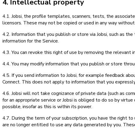
4. Intellectual property
4.1. Jobsi, the profile templates, scanners, tests, the associa
licensors. These may not be copied or used in any way without
4.2. Information that you publish or store via Jobsi, such as the 
information for the Service.
4.3. You can revoke this right of use by removing the relevant 
4.4. You may modify information that you publish or store throu
4.5. If you send information to Jobsi, for example feedback abo
Connect. This does not apply to information that you expressly
4.6. Jobsi will not take cognizance of private data (such as com
for an appropriate service or Jobsi is obliged to do so by virtue
possible, insofar as this is within its power.
4.7. During the term of your subscription, you have the right to 
are no longer entitled to use any data generated by you. Thes