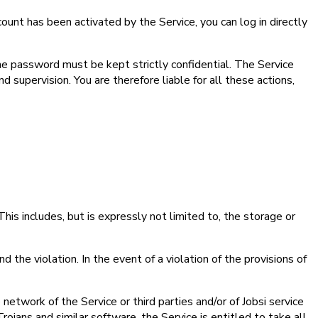
ount has been activated by the Service, you can log in directly
he password must be kept strictly confidential. The Service
supervision. You are therefore liable for all these actions,
 This includes, but is expressly not limited to, the storage or
d the violation. In the event of a violation of the provisions of
 network of the Service or third parties and/or of Jobsi service
Trojans and similar software, the Service is entitled to take all