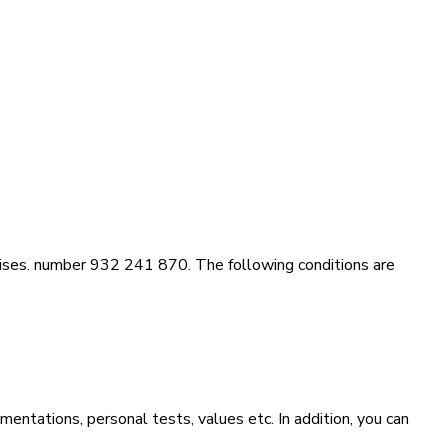
rises. number 932 241 870. The following conditions are
mentations, personal tests, values etc. In addition, you can