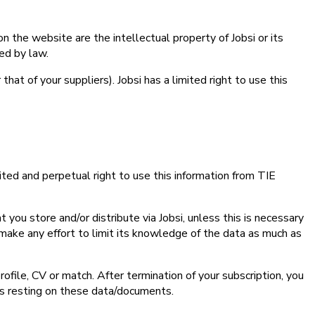
n the website are the intellectual property of Jobsi or its
ed by law.
that of your suppliers). Jobsi has a limited right to use this
ited and perpetual right to use this information from TIE
you store and/or distribute via Jobsi, unless this is necessary
ll make any effort to limit its knowledge of the data as much as
rofile, CV or match. After termination of your subscription, you
ts resting on these data/documents.