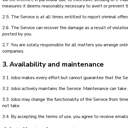
measures it deems reasonably necessary to avert or prevent th
2.5. The Service is at all times entitled to report criminal off
2.6. The Service can recover the damage as a result of violatio
posted by you.
2.7. You are solely responsible for all matters you arrange onlin
companies.
3. Availability and maintenance
3.1. Jobsi makes every effort but cannot guarantee that the Serv
3.2. Jobsi actively maintains the Service. Maintenance can take p
3.3. Jobsi may change the functionality of the Service from time
not take.
3.4. By accepting the terms of use, you agree to receive emails 