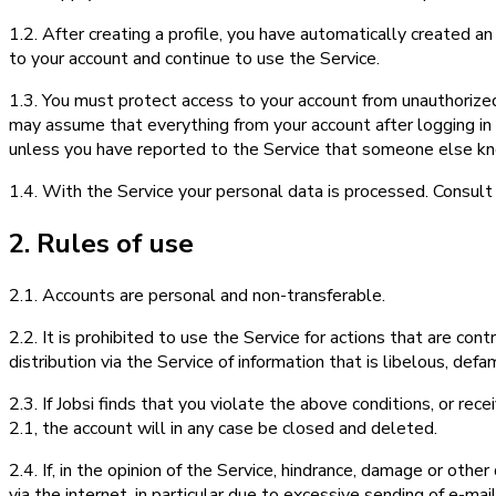
1.2. After creating a profile, you have automatically created a
to your account and continue to use the Service.
1.3. You must protect access to your account from unauthorize
may assume that everything from your account after logging in w
unless you have reported to the Service that someone else k
1.4. With the Service your personal data is processed. Consult
2. Rules of use
2.1. Accounts are personal and non-transferable.
2.2. It is prohibited to use the Service for actions that are con
distribution via the Service of information that is libelous, de
2.3. If Jobsi finds that you violate the above conditions, or rece
2.1, the account will in any case be closed and deleted.
2.4. If, in the opinion of the Service, hindrance, damage or othe
via the internet, in particular due to excessive sending of e-mail