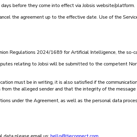
ty days before they come into effect via Jobsis website/platform.
 cancel the agreement up to the effective date. Use of the Servic
on Regulations 2024/1689 for Artificial Intelligence, the so-ca
sputes relating to Jobsi will be submitted to the competent Norw
cation must be in writing, it is also satisfied if the communicati
tes from the alleged sender and that the integrity of the messa
gations under the Agreement, as well as the personal data proces
al data please email us:
hello@tieconnect.com